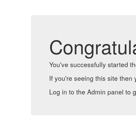
Congratul
You've successfully started 
If you're seeing this site then 
Log in to the Admin panel to g