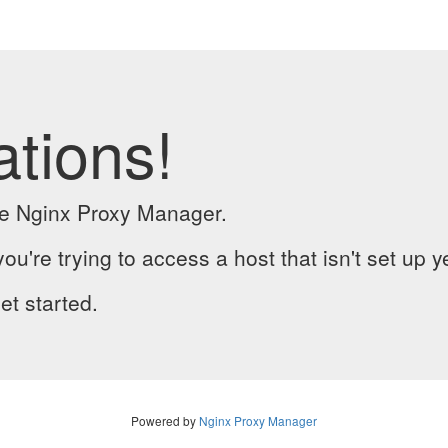
ations!
the Nginx Proxy Manager.
you're trying to access a host that isn't set up y
et started.
Powered by
Nginx Proxy Manager